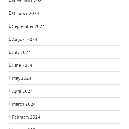
November 2024
October 2024
September 2024
August 2024
July 2024
June 2024
May 2024
April 2024
March 2024
February 2024