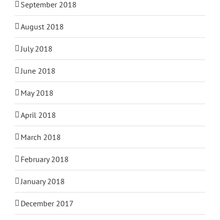
September 2018
August 2018
July 2018
June 2018
May 2018
April 2018
March 2018
February 2018
January 2018
December 2017