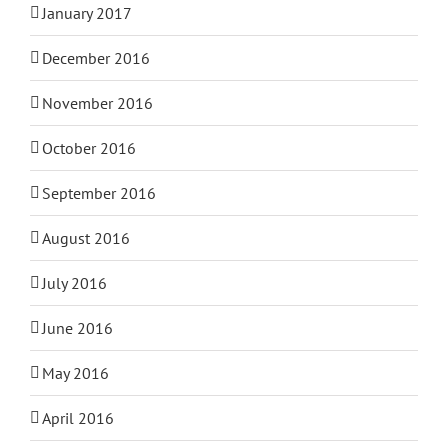
January 2017
December 2016
November 2016
October 2016
September 2016
August 2016
July 2016
June 2016
May 2016
April 2016