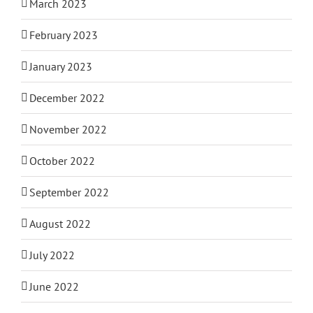
March 2023
February 2023
January 2023
December 2022
November 2022
October 2022
September 2022
August 2022
July 2022
June 2022