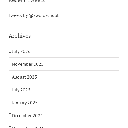
Tweets by @swordschool
Archives
July 2026
November 2025
August 2025
July 2025
January 2025
December 2024