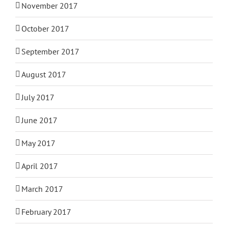
November 2017
October 2017
September 2017
August 2017
July 2017
June 2017
May 2017
April 2017
March 2017
February 2017