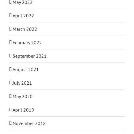
May 2022
April 2022
March 2022
February 2022
September 2021
August 2021
July 2021
May 2020
April 2019
November 2018