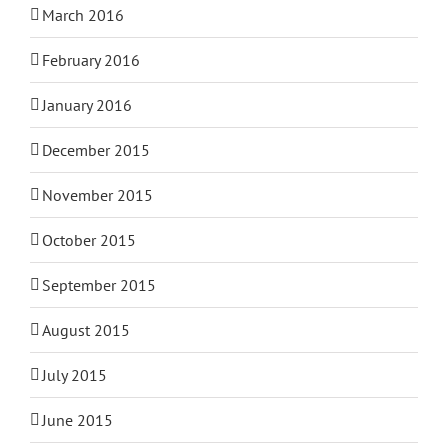
March 2016
February 2016
January 2016
December 2015
November 2015
October 2015
September 2015
August 2015
July 2015
June 2015