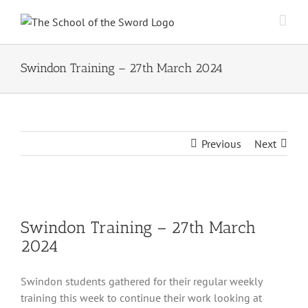
Skip
to
content
Swindon Training – 27th March 2024
Previous
Next
View
Larger
Swindon Training – 27th March
Image
2024
Swindon students gathered for their regular weekly
training this week to continue their work looking at