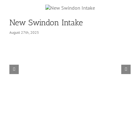
New Swindon Intake
August 27th, 2025