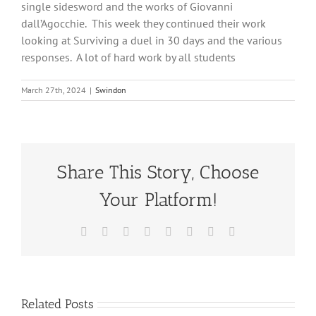
single sidesword and the works of Giovanni
dall’Agocchie. This week they continued their work
looking at Surviving a duel in 30 days and the various
responses. A lot of hard work by all students
March 27th, 2024
|
Swindon
Share This Story, Choose
Your Platform!
Facebook
X
Reddit
LinkedIn
Tumblr
Pinterest
Vk
Email
Related Posts