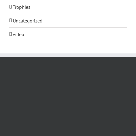
Trophies
Uncategorized
video