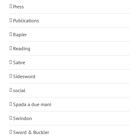
Press
Publications
Rapier
Reading
Sabre
Sidesword
social
Spada a due mani
Swindon
Sword & Buckler