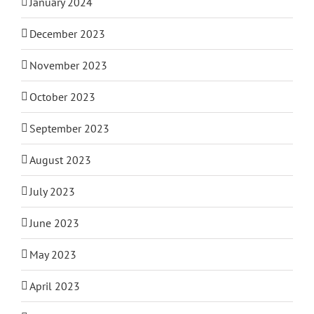
January 2024
December 2023
November 2023
October 2023
September 2023
August 2023
July 2023
June 2023
May 2023
April 2023