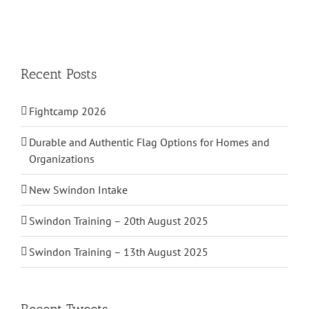
Recent Posts
Fightcamp 2026
Durable and Authentic Flag Options for Homes and
Organizations
New Swindon Intake
Swindon Training – 20th August 2025
Swindon Training – 13th August 2025
Recent Tweets