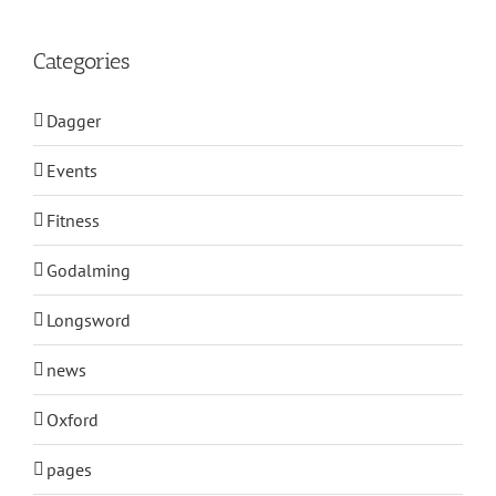
Categories
Dagger
Events
Fitness
Godalming
Longsword
news
Oxford
pages