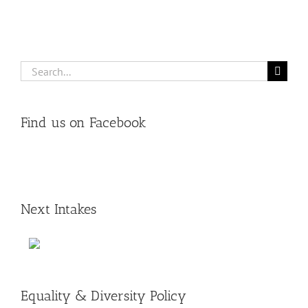
Search
for:
Find us on Facebook
Next Intakes
Equality & Diversity Policy