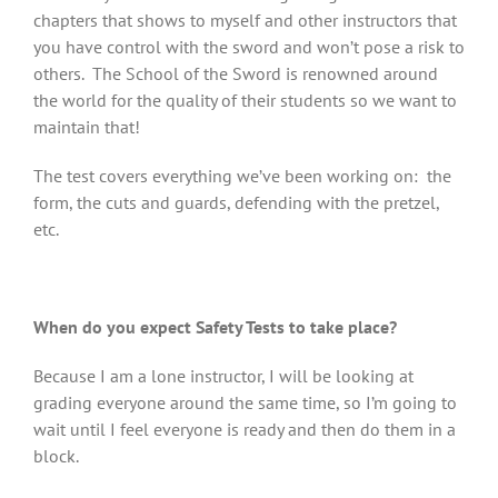
chapters that shows to myself and other instructors that
you have control with the sword and won’t pose a risk to
others. The School of the Sword is renowned around
the world for the quality of their students so we want to
maintain that!
The test covers everything we’ve been working on: the
form, the cuts and guards, defending with the pretzel,
etc.
When do you expect Safety Tests to take place?
Because I am a lone instructor, I will be looking at
grading everyone around the same time, so I’m going to
wait until I feel everyone is ready and then do them in a
block.