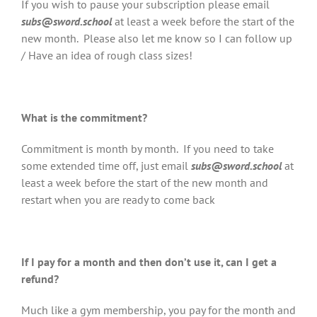
If you wish to pause your subscription please email
subs@sword.school
at least a week before the start of the
new month. Please also let me know so I can follow up
/ Have an idea of rough class sizes!
What is the commitment?
Commitment is month by month. If you need to take
some extended time off, just email
subs@sword.school
at
least a week before the start of the new month and
restart when you are ready to come back
If I pay for a month and then don’t use it, can I get a
refund?
Much like a gym membership, you pay for the month and