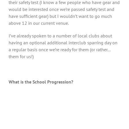
their safety test (I know a few people who have gear and
would be interested once we’re passed safety test and
have sufficient gear) but I wouldn’t want to go much
above 12 in our current venue.
I’ve already spoken to a number of local clubs about
having an optional additional interclub sparring day on
a regular basis once we’re ready for them (or rather…
them for us!)
What is the School Progression?