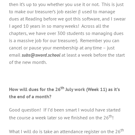
then it’s up to you whether you use it or not. This is just
to make our treasurer’s job easier (I used to manage
dues at Reading before we got this software, and I swear
I aged 10 years in so many weeks! Across all the
chapters, we have over 300 students so managing dues
is a massive job for our treasurer). Remember you can
cancel or pause your membership at any time – just
email
subs@sword.school
at least a week before the start
of the new month.
th
How will dues for the 26
July work (Week 11) as it’s
the end of a month?
Good question! If I’d been smart I would have started
th
the course a week later so we finished on the 26
!
th
What I will do is take an attendance register on the 26