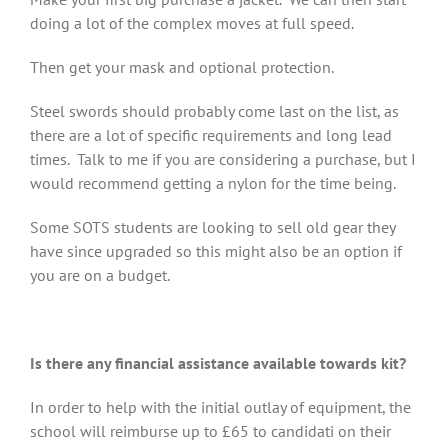
doing a lot of the complex moves at full speed.
Then get your mask and optional protection.
Steel swords should probably come last on the list, as
there are a lot of specific requirements and long lead
times. Talk to me if you are considering a purchase, but I
would recommend getting a nylon for the time being.
Some SOTS students are looking to sell old gear they
have since upgraded so this might also be an option if
you are on a budget.
Is there any financial assistance available towards kit?
In order to help with the initial outlay of equipment, the
school will reimburse up to £65 to candidati on their