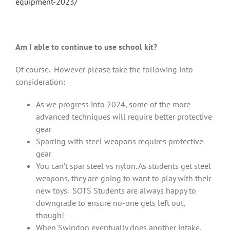
equipment-2023/
Am I able to continue to use school kit?
Of course. However please take the following into
consideration:
As we progress into 2024, some of the more
advanced techniques will require better protective
gear
Sparring with steel weapons requires protective
gear
You can’t spar steel vs nylon. As students get steel
weapons, they are going to want to play with their
new toys. SOTS Students are always happy to
downgrade to ensure no-one gets left out,
though!
When Swindon eventually does another intake,