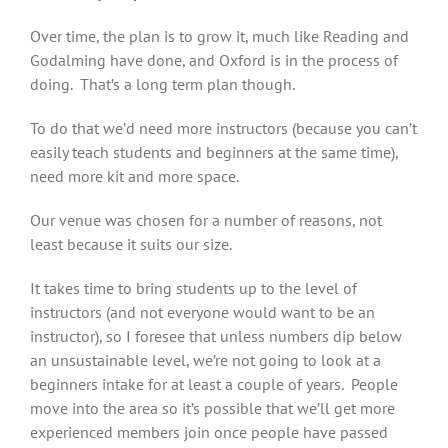
Over time, the plan is to grow it, much like Reading and
Godalming have done, and Oxford is in the process of
doing. That’s a long term plan though.
To do that we’d need more instructors (because you can’t
easily teach students and beginners at the same time),
need more kit and more space.
Our venue was chosen for a number of reasons, not
least because it suits our size.
It takes time to bring students up to the level of
instructors (and not everyone would want to be an
instructor), so I foresee that unless numbers dip below
an unsustainable level, we’re not going to look at a
beginners intake for at least a couple of years. People
move into the area so it’s possible that we’ll get more
experienced members join once people have passed