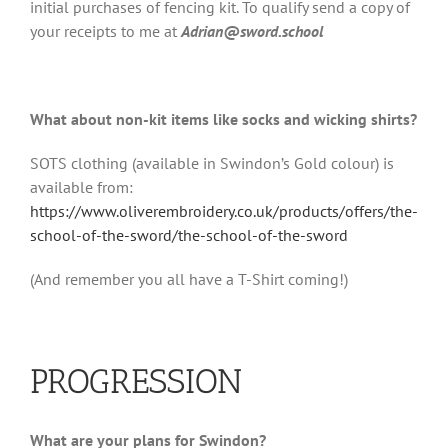
initial purchases of fencing kit. To qualify send a copy of
your receipts to me at
Adrian@sword.school
What about non-kit items like socks and wicking shirts?
SOTS clothing (available in Swindon’s Gold colour) is
available from:
https://www.oliverembroidery.co.uk/products/offers/the-
school-of-the-sword/the-school-of-the-sword
(And remember you all have a T-Shirt coming!)
PROGRESSION
What are your plans for Swindon?