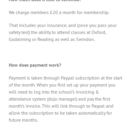
We charge members £20 a month for membership.
That includes your insurance, and (once you pass your
safety test) the ability to attend classes at Oxford,
Godalming or Reading as well as Swindon.
How does payment work?
Payment is taken through Paypal subscription at the start
of the month. When you first set up your payment you
will need to log into the school’s invoicing &
attendance system (dojo manager) and pay the first
month’s invoice. This will link through to Paypal and
allow the subscription to be taken automatically for
future months.