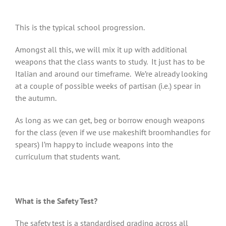
This is the typical school progression.
Amongst all this, we will mix it up with additional
weapons that the class wants to study. It just has to be
Italian and around our timeframe. We’re already looking
at a couple of possible weeks of partisan (i.e.) spear in
the autumn.
As long as we can get, beg or borrow enough weapons
for the class (even if we use makeshift broomhandles for
spears) I’m happy to include weapons into the
curriculum that students want.
What is the Safety Test?
The safety test is a standardised grading across all