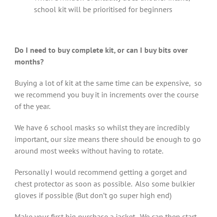
school kit will be prioritised for beginners
Do I need to buy complete kit, or can I buy bits over
months?
Buying a lot of kit at the same time can be expensive, so
we recommend you buy it in increments over the course
of the year.
We have 6 school masks so whilst they are incredibly
important, our size means there should be enough to go
around most weeks without having to rotate.
Personally I would recommend getting a gorget and
chest protector as soon as possible. Also some bulkier
gloves if possible (But don’t go super high end)
Make your first big purchase a jacket. We can then start