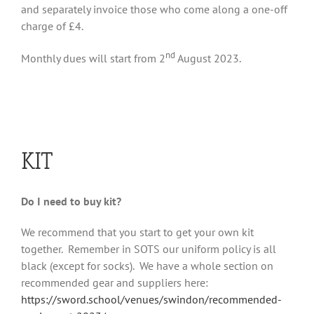
and separately invoice those who come along a one-off
charge of £4.
nd
Monthly dues will start from 2
August 2023.
KIT
Do I need to buy kit?
We recommend that you start to get your own kit
together. Remember in SOTS our uniform policy is all
black (except for socks). We have a whole section on
recommended gear and suppliers here:
https://sword.school/venues/swindon/recommended-