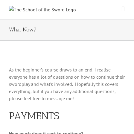
Skip
to
content
What Now?
As the beginner’s course draws to an end, I realise
everyone has a lot of questions on how to continue their
swordplay and what’s involved. Hopefully this covers
everything, but if you have any additional questions,
please feel free to message me!
PAYMENTS
How much does it cost to continue?