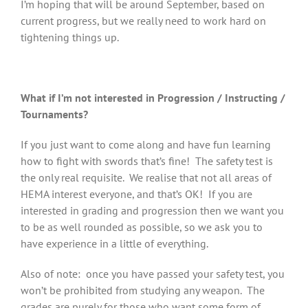
I’m hoping that will be around September, based on
current progress, but we really need to work hard on
tightening things up.
What if I’m not interested in Progression / Instructing /
Tournaments?
If you just want to come along and have fun learning
how to fight with swords that’s fine! The safety test is
the only real requisite. We realise that not all areas of
HEMA interest everyone, and that’s OK! If you are
interested in grading and progression then we want you
to be as well rounded as possible, so we ask you to
have experience in a little of everything.
Also of note: once you have passed your safety test, you
won’t be prohibited from studying any weapon. The
grades are purely for those who want some form of